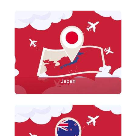
Canada is the second-largest country in the world by
land area and the capital city of Canada is Ottawa.
Known for its natural beauty, including vast forests,
mountains, and lakes, Canada is very
More
Japan
Japan is known for its technological advancements,
research facilities, and excellent educational
institutions. Japanese universities are renowned for
their rigorous academic programs.
More