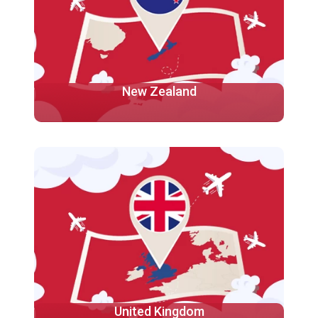
New Zealand
New Zealand is renowned for its excellent education
system, stunning landscapes, and warm and
welcoming culture.
More
United Kingdom