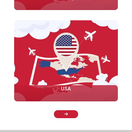
Studying in the UK offers numerous advantages for
international students, including academic
excellence, a diverse range of programs, global
recognition, and a rich cultural experience...
More
USA
Welcome to our consultancy for studying in America!
We are here to help you achieve your goals of
studying in the United States. America is home to
some of the top universities in the world.