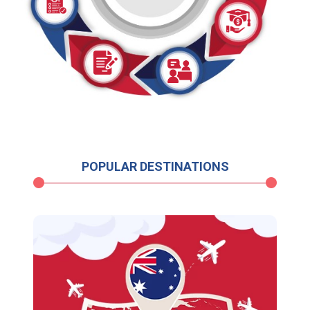
POPULAR DESTINATIONS