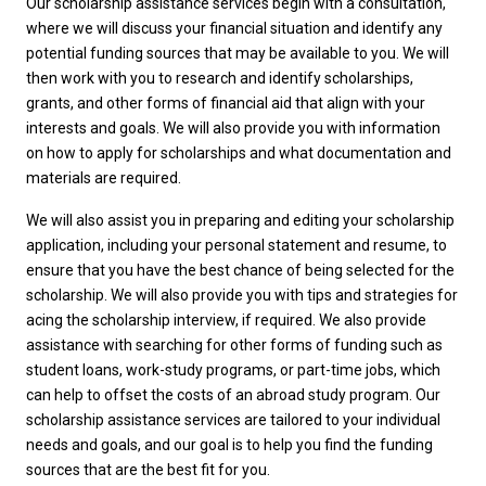
Our scholarship assistance services begin with a consultation,
where we will discuss your financial situation and identify any
potential funding sources that may be available to you. We will
then work with you to research and identify scholarships,
grants, and other forms of financial aid that align with your
interests and goals. We will also provide you with information
on how to apply for scholarships and what documentation and
materials are required.
We will also assist you in preparing and editing your scholarship
application, including your personal statement and resume, to
ensure that you have the best chance of being selected for the
scholarship. We will also provide you with tips and strategies for
acing the scholarship interview, if required. We also provide
assistance with searching for other forms of funding such as
student loans, work-study programs, or part-time jobs, which
can help to offset the costs of an abroad study program. Our
scholarship assistance services are tailored to your individual
needs and goals, and our goal is to help you find the funding
sources that are the best fit for you.