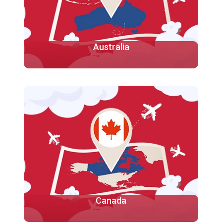
Australia
Studying in Australia provides an excellent
opportunity to gain a high-quality education while
experiencing a unique and diverse culture
More
Canada