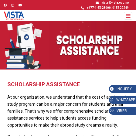
vista@vista.edu.np
+977-1-5323000, 015322249
SCHOLARSHIP ASSISTANCE
INQUERY
At our organization, we understand that the cost of an abroad
WHATSAPP
study program can be a major concern for students and their
families. That's why we offer comprehensive scholarship
VIBER
assistance services to help students access funding
opportunities to make their abroad study dreams a reality.