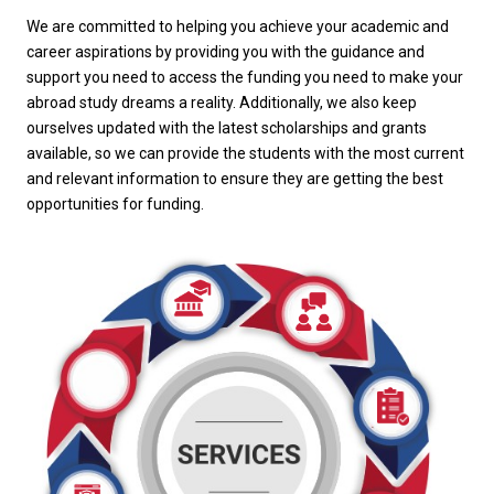
We are committed to helping you achieve your academic and
career aspirations by providing you with the guidance and
support you need to access the funding you need to make your
abroad study dreams a reality. Additionally, we also keep
ourselves updated with the latest scholarships and grants
available, so we can provide the students with the most current
and relevant information to ensure they are getting the best
opportunities for funding.