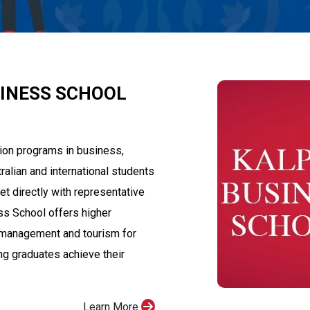
SINESS SCHOOL
ion programs in business,
alian and international students
et directly with representative
s School offers higher
 management and tourism for
ing graduates achieve their
Learn More