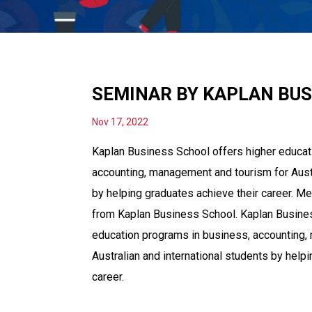
SEMINAR BY KAPLAN BU
Nov 17, 2022
Kaplan Business School offers higher educat
accounting, management and tourism for Austr
by helping graduates achieve their career. Me
from Kaplan Business School. Kaplan Busines
education programs in business, accounting,
Australian and international students by help
career.