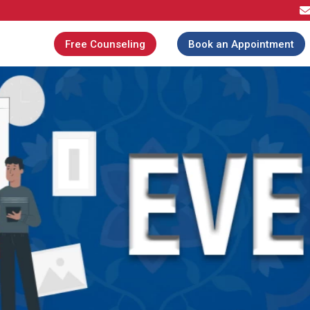
Free Counseling
Book an Appointment