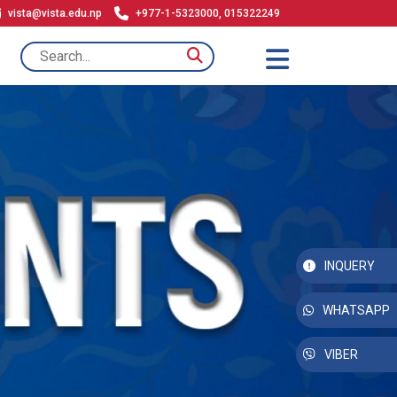
vista@vista.edu.np
+977-1-5323000, 015322249
INQUERY
WHATSAPP
VIBER